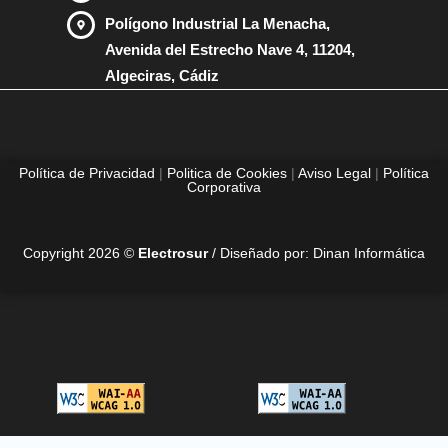
Polígono Industrial La Menacha,
Avenida del Estrecho Nave 4, 11204,
Algeciras, Cádiz
Política de Privacidad
|
Politica de Cookies
|
Aviso Legal
|
Política
Corporativa
Copyright 2026 ©
Electrosur
/ Diseñado por:
Dinan Informática