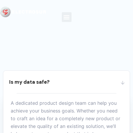
Is my data safe?
A dedicated product design team can help you
achieve your business goals. Whether you need
to craft an idea for a completely new product or
elevate the quality of an existing solution, we’ll