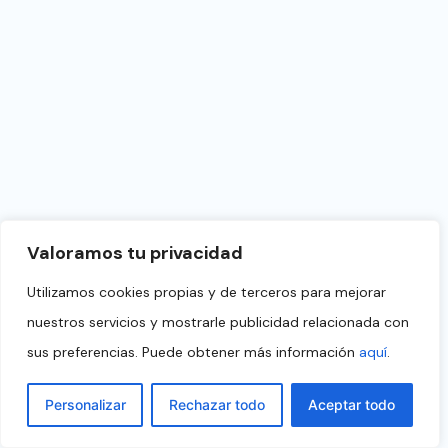
Valoramos tu privacidad
Utilizamos cookies propias y de terceros para mejorar
nuestros servicios y mostrarle publicidad relacionada con
sus preferencias. Puede obtener más información
aquí
.
Personalizar
Rechazar todo
Aceptar todo