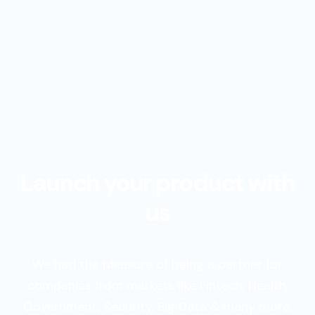
Launch your product with
us
We had the pleasure of being a partner for
companies from markets like Fintech, Health,
Government, Security, Big Data & many more.