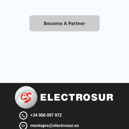
Become A Partner
+34 956 097 972
montajes@electrosur.es