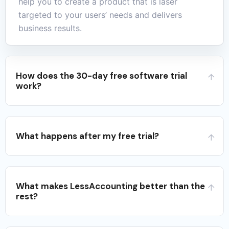
help you to create a product that is laser
targeted to your users’ needs and delivers
business results.
How does the 30-day free software trial
work?
What happens after my free trial?
What makes LessAccounting better than the
rest?