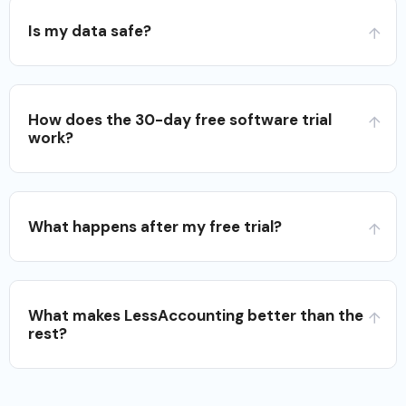
Is my data safe?
How does the 30-day free software trial
work?
What happens after my free trial?
What makes LessAccounting better than the
rest?