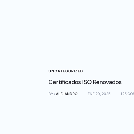
UNCATEGORIZED
Certificados ISO Renovados
BY :
ALEJANDRO
ENE 20, 2025
125 CO