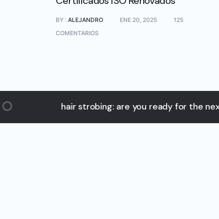
Certificados ISO Renovados
BY :
ALEJANDRO
ENE 20, 2025
125
COMENTARIOS
hair strobing: are you ready for the next big ha