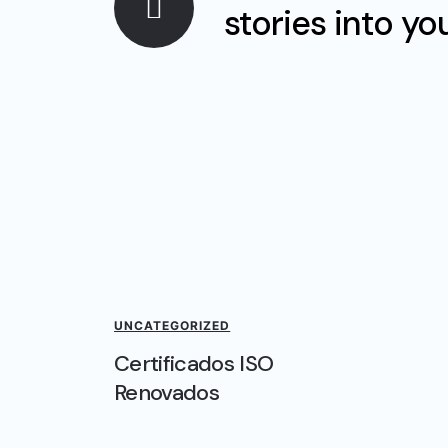
stories into yo
UNCATEGORIZED
Certificados ISO
Renovados