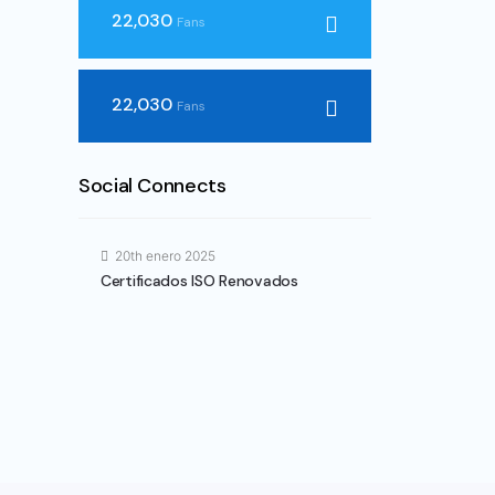
22,030
Fans
22,030
Fans
Social Connects
20th enero 2025
Certificados ISO Renovados