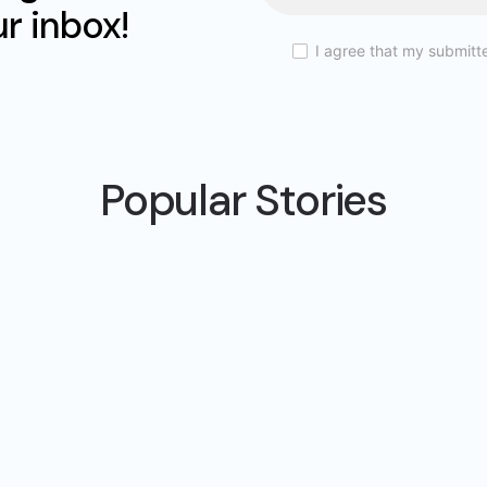
ur inbox!
I agree that my submitt
Popular Stories