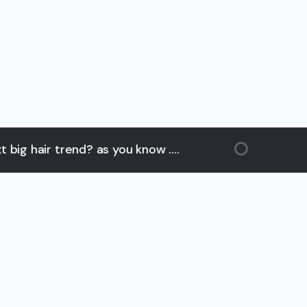
ir trend? as you know ....
hair 