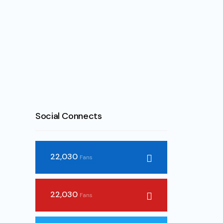
Social Connects
22,030
Fans
22,030
Fans