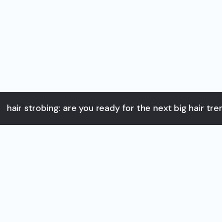
strobing: are you ready for the next big hair trend? as y