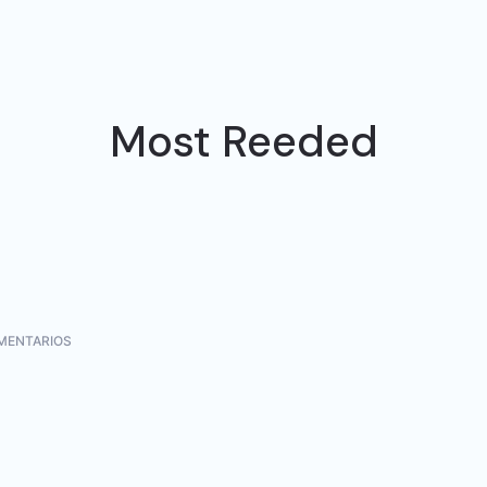
Most Reeded
MENTARIOS