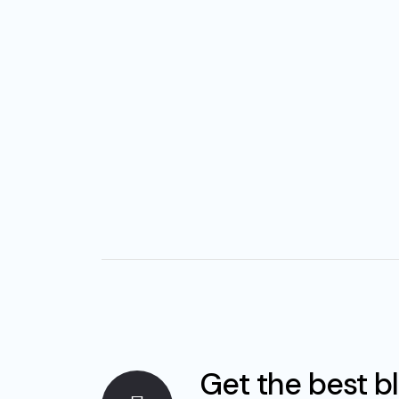
Get the best b