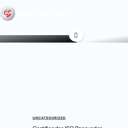
Certif
icaciones por un nuevo
Recientemen
periodo
UNCATEGORIZED