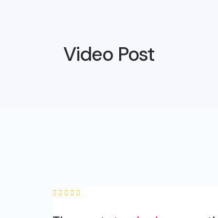
Video Post