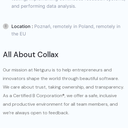
and performing data analysis.
Location :
Poznań, remotely in Poland, remotely in
the EU
All About Collax
Our mission at Netguru is to help entrepreneurs and
innovators shape the world through beautiful software.
We care about trust, taking ownership, and transparency.
As a Certified B Corporation®, we offer a safe, inclusive
and productive environment for all team members, and
we’re always open to feedback.