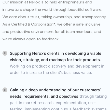
Our mission at Nerox is to help entrepreneurs and
innovators shape the world through beautiful software.
We care about trust, taking ownership, and transparency.
As a Certified B Corporation®, we offer a safe, inclusive
and productive environment for all team members, and
we’re always open to feedback.
Supporting Nerox’s clients in developing a viable
vision, strategy, and roadmap for their products.
Working on product discovery and development in
order to increase the client’s business value.
Gaining a deep understanding of our customers’
needs, requirements, and objectives
through taking
part in market research, experimentation, user
testing, implementing continuous feedback systems,