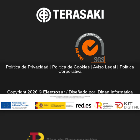
Política de Privacidad
|
Politica de Cookies
|
Aviso Legal
|
Política
Corporativa
Copyright 2026 ©
Electrosur
/ Diseñado por:
Dinan Informática