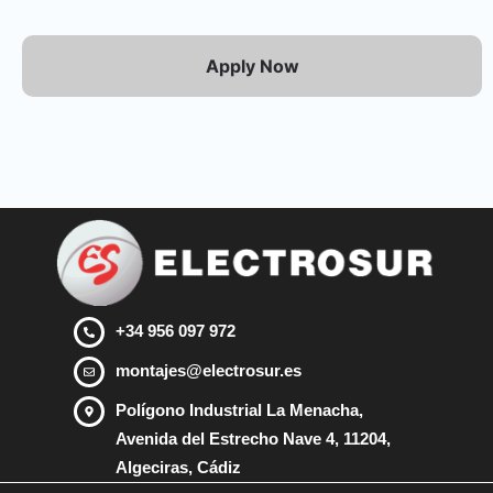
Apply Now
+34 956 097 972
montajes@electrosur.es
Polígono Industrial La Menacha,
Avenida del Estrecho Nave 4, 11204,
Algeciras, Cádiz