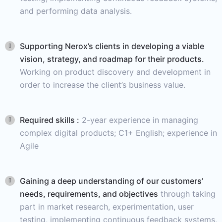
and performing data analysis.
Supporting Nerox’s clients in developing a viable
vision, strategy, and roadmap for their products.
Working on product discovery and development in
order to increase the client’s business value.
Required skills :
2-year experience in managing
complex digital products; C1+ English; experience in
Agile
Gaining a deep understanding of our customers’
needs, requirements, and objectives
through taking
part in market research, experimentation, user
testing, implementing continuous feedback systems,