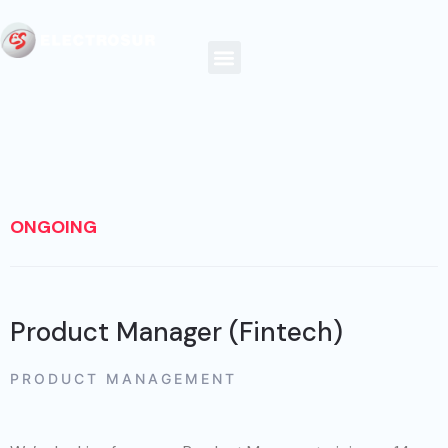
ONGOING
Product Manager (Fintech)
PRODUCT MANAGEMENT