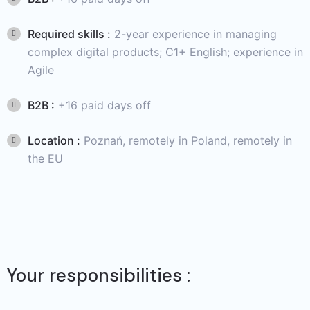
Required skills :
2-year experience in managing
complex digital products; C1+ English; experience in
Agile
B2B :
+16 paid days off
Location :
Poznań, remotely in Poland, remotely in
the EU
Your responsibilities :