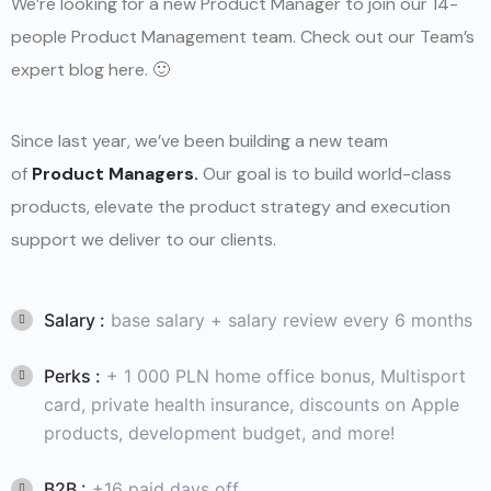
We’re looking for a new Product Manager to join our 14-
people Product Management team. Check out our Team’s
expert blog here. 🙂
Since last year, we’ve been building a new team
of
Product Managers.
Our goal is to build world-class
products, elevate the product strategy and execution
support we deliver to our clients.
Salary :
base salary + salary review every 6 months
Perks :
+ 1 000 PLN home office bonus, Multisport
card, private health insurance, discounts on Apple
products, development budget, and more!
B2B :
+16 paid days off