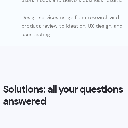
users’ needs and delivers business results.
Design services range from research and
product review to ideation, UX design, and
user testing.
Solutions: all your questions
answered