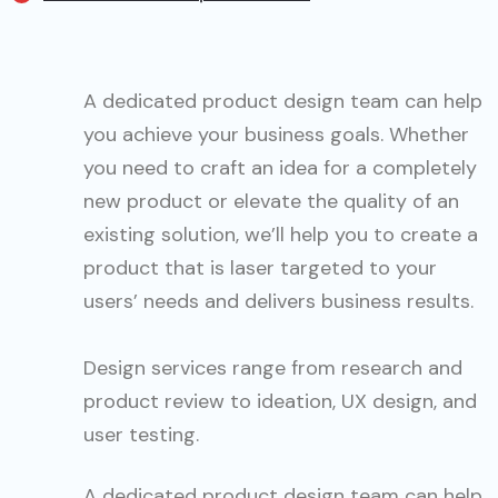
A dedicated product design team can help
you achieve your business goals. Whether
you need to craft an idea for a completely
new product or elevate the quality of an
existing solution, we’ll help you to create a
product that is laser targeted to your
users’ needs and delivers business results.
Design services range from research and
product review to ideation, UX design, and
user testing.
A dedicated product design team can help