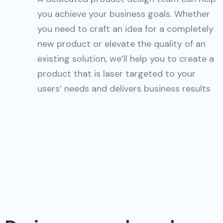
you achieve your business goals. Whether
you need to craft an idea for a completely
new product or elevate the quality of an
existing solution, we’ll help you to create a
product that is laser targeted to your
users’ needs and delivers business results