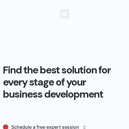
Find the best solution for
every stage of your
business development
Schedule a free expert session