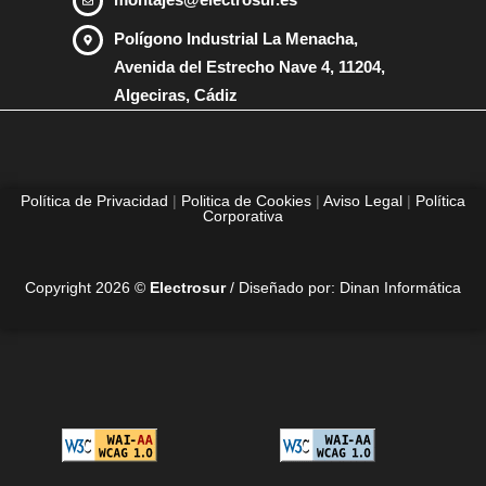
Polígono Industrial La Menacha,
Avenida del Estrecho Nave 4, 11204,
Algeciras, Cádiz
Política de Privacidad
|
Politica de Cookies
|
Aviso Legal
|
Política
Corporativa
Copyright 2026 ©
Electrosur
/ Diseñado por:
Dinan Informática