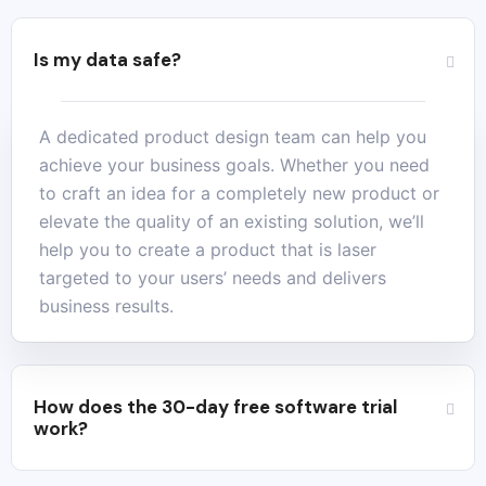
Is my data safe?
A dedicated product design team can help you
achieve your business goals. Whether you need
to craft an idea for a completely new product or
elevate the quality of an existing solution, we’ll
help you to create a product that is laser
targeted to your users’ needs and delivers
business results.
How does the 30-day free software trial
work?