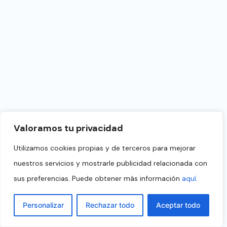
Valoramos tu privacidad
Utilizamos cookies propias y de terceros para mejorar
nuestros servicios y mostrarle publicidad relacionada con
sus preferencias. Puede obtener más información
aquí
.
Personalizar
Rechazar todo
Aceptar todo