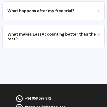
What happens after my free trial?
What makes LessAccounting better than the
rest?
+34 956 097 972
montajes@electrosur.es