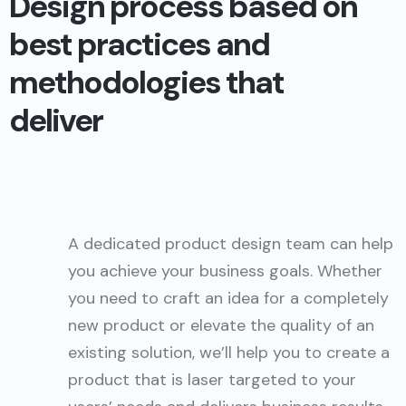
Design process based on
best practices and
methodologies that
deliver
A dedicated product design team can help
you achieve your business goals. Whether
you need to craft an idea for a completely
new product or elevate the quality of an
existing solution, we’ll help you to create a
product that is laser targeted to your